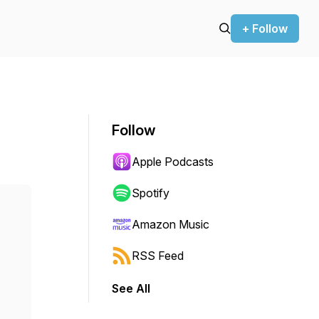
+ Follow
Follow
Apple Podcasts
Spotify
Amazon Music
RSS Feed
See All