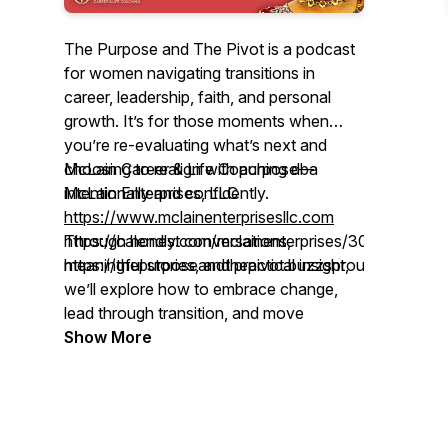
The Purpose and The Pivot is a podcast
for women navigating transitions in
career, leadership, faith, and personal
growth. It’s for those moments when
you’re re-evaluating what’s next and
choosing to realign with purpose—
McLain Career & Life Coaching dba
intentionally and confidently.
McLain Enterprises, LLC
https://www.mclainenterprisesllc.com
Through honest conversations,
https://calendly.com/mclainenterprises/30min
meaningful stories, and practical insight,
https://thepurposeandthepivot.buzzsprout.com
we’ll explore how to embrace change,
lead through transition, and move
forward with clarity after the pivot.
Show More