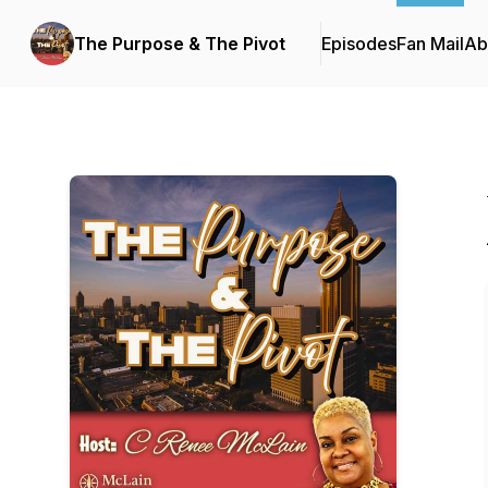
The Purpose & The Pivot
Episodes
Fan Mail
Ab