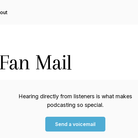
out
Fan Mail
Hearing directly from listeners is what makes
podcasting so special.
Send a voicemail